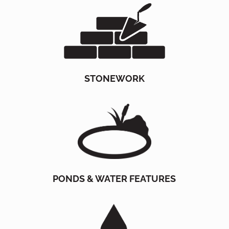
STONEWORK
PONDS & WATER FEATURES