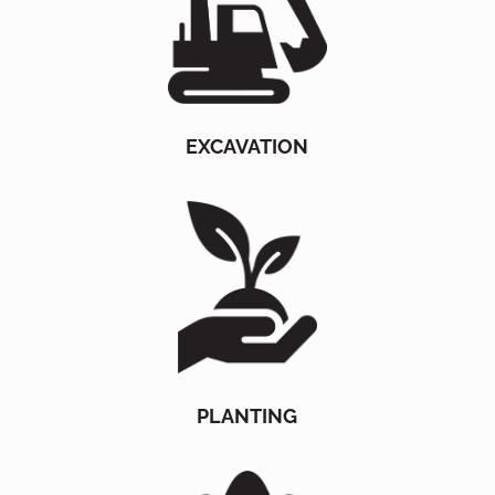
EXCAVATION
PLANTING