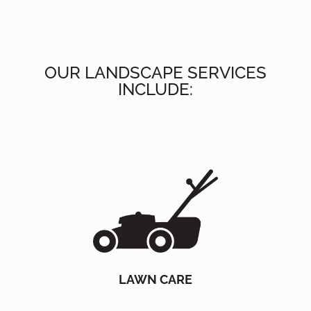
OUR LANDSCAPE SERVICES
INCLUDE:
LAWN CARE