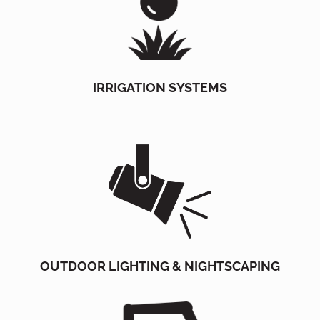
IRRIGATION SYSTEMS
OUTDOOR LIGHTING & NIGHTSCAPING