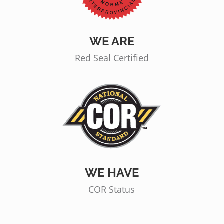
WE ARE
Red Seal Certified
WE HAVE
COR Status