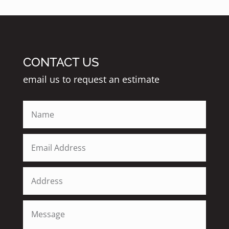
CONTACT US
email us to request an estimate