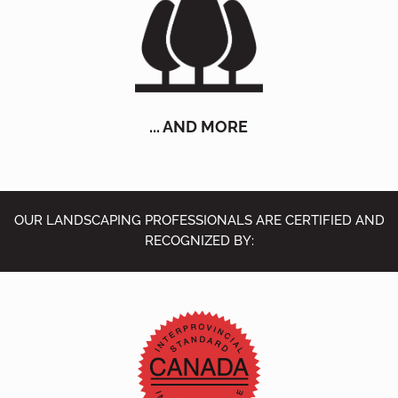
... AND MORE
OUR LANDSCAPING PROFESSIONALS ARE CERTIFIED AND
RECOGNIZED BY: