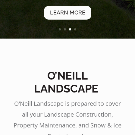
LEARN MORE
O’NEILL
LANDSCAPE
O’Neill Landscape is prepared to cover
all your Landscape Construction,
Property Maintenance, and Snow & Ice