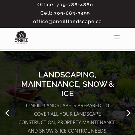
Office: 709-786-4860
Cell: 709-683-3499
office@oneilllandscape.ca
LANDSCAPING,
MAINTENANCE, SNOW &
ICE
O’NEILL LANDSCAPE IS PREPARED TO
COVER ALL YOUR
LANDSCAPE
CONSTRUCTION, PROPERTY MAINTENANCE,
AND SNOW & ICE CONTROL
NEEDS.