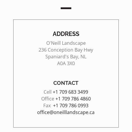
ADDRESS
O'Neill Landscape
236 Conception Bay Hwy
Spaniard's Bay, NL
A0A 3X0
CONTACT
Cell
+1
709 683 3499
Office
+1 709 786 4860
Fax
+1 709 786 0993
office@oneilllandscape.ca