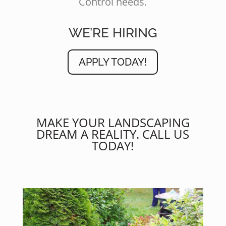
Control needs.
WE’RE HIRING
APPLY TODAY!
MAKE YOUR LANDSCAPING
DREAM A REALITY. CALL US
TODAY!