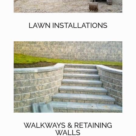
LAWN INSTALLATIONS
WALKWAYS & RETAINING
WALLS