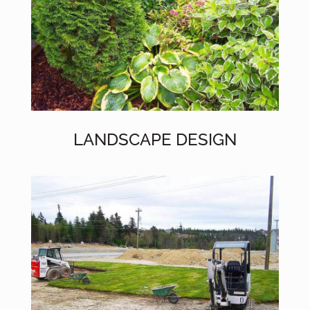
LANDSCAPE DESIGN