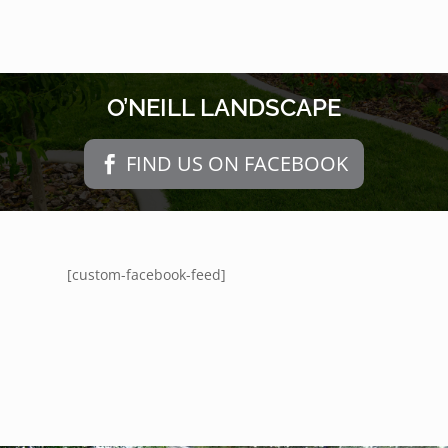
O’NEILL LANDSCAPE
FIND US ON FACEBOOK
[custom-facebook-feed]