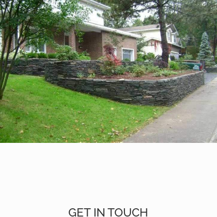
GET IN TOUCH